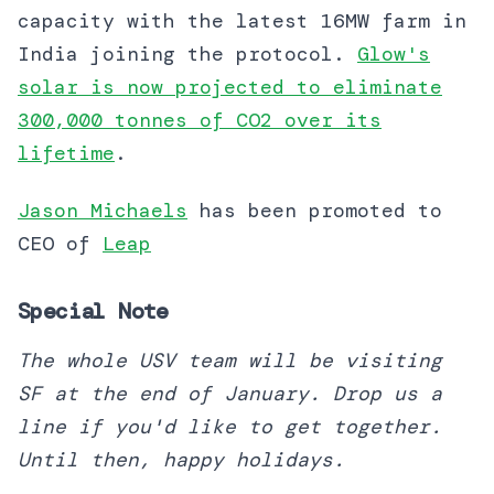
capacity with the latest 16MW farm in
India joining the protocol.
Glow's
solar is now projected to eliminate
300,000 tonnes of CO2 over its
lifetime
.
Jason Michaels
has been promoted to
CEO of
Leap
Special Note
The whole USV team will be visiting
SF at the end of January. Drop us a
line if you'd like to get together.
Until then, happy holidays.