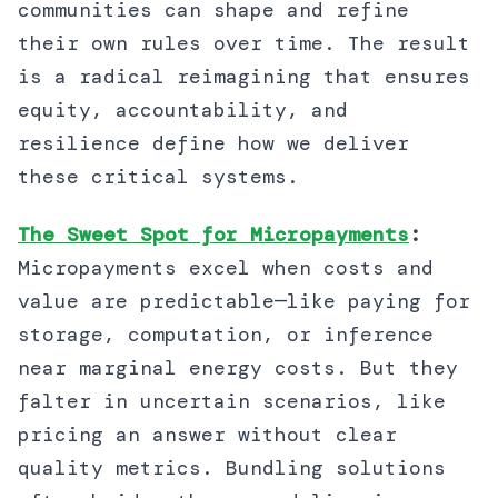
communities can shape and refine
their own rules over time. The result
is a radical reimagining that ensures
equity, accountability, and
resilience define how we deliver
these critical systems.
The Sweet Spot for Micropayments
:
Micropayments excel when costs and
value are predictable—like paying for
storage, computation, or inference
near marginal energy costs. But they
falter in uncertain scenarios, like
pricing an answer without clear
quality metrics. Bundling solutions