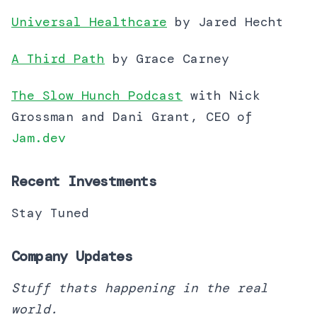
Universal Healthcare
by Jared Hecht
A Third Path
by Grace Carney
The Slow Hunch Podcast
with Nick
Grossman and Dani Grant, CEO of
Jam.dev
Recent Investments
Stay Tuned
Company Updates
Stuff thats happening in the real
world.