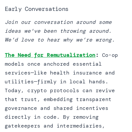
Early Conversations
Join our conversation around some
ideas we've been throwing around.
We’d love to hear why we’re wrong.
The Need for Remutualization
:
Co-op
models once anchored essential
services—like health insurance and
utilities—firmly in local hands.
Today, crypto protocols can revive
that trust, embedding transparent
governance and shared incentives
directly in code. By removing
gatekeepers and intermediaries,