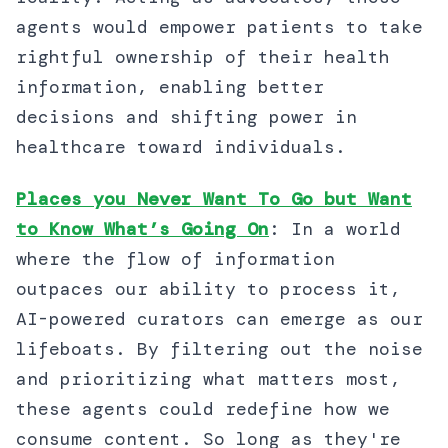
agents would empower patients to take
rightful ownership of their health
information, enabling better
decisions and shifting power in
healthcare toward individuals.
Places you Never Want To Go but Want
to Know What’s Going On
: In a world
where the flow of information
outpaces our ability to process it,
AI-powered curators can emerge as our
lifeboats. By filtering out the noise
and prioritizing what matters most,
these agents could redefine how we
consume content. So long as they're