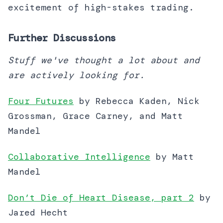
excitement of high-stakes trading.
Further Discussions
Stuff we've thought a lot about and
are actively looking for.
Four Futures
by Rebecca Kaden, Nick
Grossman, Grace Carney, and Matt
Mandel
Collaborative Intelligence
by Matt
Mandel
Don’t Die of Heart Disease, part 2
by
Jared Hecht