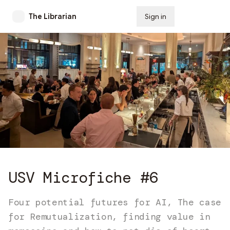
The Librarian
Sign in
Subscribe
USV Microfiche #6
Four potential futures for AI, The case
for Remutualization, finding value in