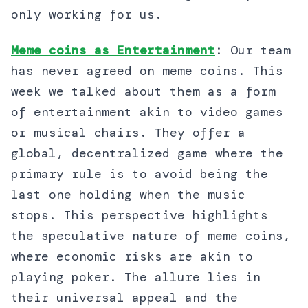
only working for us.
Meme coins as Entertainment
: Our team
has never agreed on meme coins. This
week we talked about them as a form
of entertainment akin to video games
or musical chairs. They offer a
global, decentralized game where the
primary rule is to avoid being the
last one holding when the music
stops. This perspective highlights
the speculative nature of meme coins,
where economic risks are akin to
playing poker. The allure lies in
their universal appeal and the