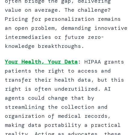
often bridge the gap, delivering
value on average. The challenge?
Pricing for personalization remains
an open problem, demanding innovative
intermediaries or future zero-
knowledge breakthroughs.
Your Health, Your Data
: HIPAA grants
patients the right to access and
transfer their health data, but this
right is often underutilized. AI
agents could change that by
streamlining the collection and
organization of medical records,
making data portability a practical
reality. Acting as advocates, these