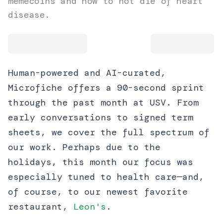
memecoins and how to not die of heart
disease.
Human-powered and AI-curated,
Microfiche offers a 90-second sprint
through the past month at USV. From
early conversations to signed term
sheets, we cover the full spectrum of
our work. Perhaps due to the
holidays, this month our focus was
especially tuned to health care—and,
of course, to our newest favorite
restaurant,
Leon's
.