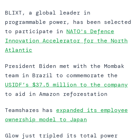
BLIXT, a global leader in
programmable power, has been selected
to participate in
NATO's Defence
Innovation Accelerator for the North
Atlantic
President Biden met with the Mombak
team in Brazil to commemorate the
USIDF’s $37.5 million to the company
to aid in Amazon reforestation
Teamshares has
expanded its employee
ownership model to Japan
Glow just tripled its total power