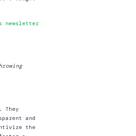
s newsletter
hrowing
. They
sparent and
ntivize the