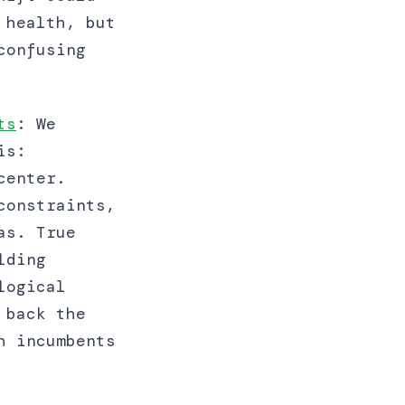
 health, but
confusing
ts
: We
is:
center.
constraints,
as. True
lding
logical
 back the
h incumbents