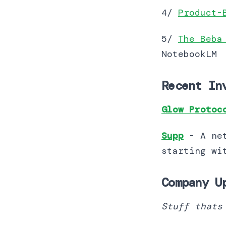
4/
Product-
5/
The Beba
NotebookLM
Recent In
Glow Protoc
Supp
- A ne
starting with supp
Company U
Stuff thats