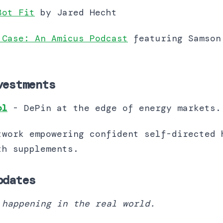
Bot Fit
by Jared Hecht
 Case: An Amicus Podcast
featuring Samson
vestments
ol
- DePin at the edge of energy markets
twork empowering confident self-directed 
lements​​​​​​​​​​​​​​​​.
pdates
 happening in the real world.