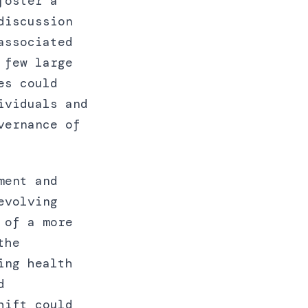
foster a
discussion
associated
 few large
es could
ividuals and
vernance of
ment and
evolving
 of a more
the
ing health
d
hift could