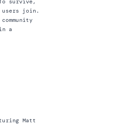
To survive,
 users join.
 community
in a
uring Matt