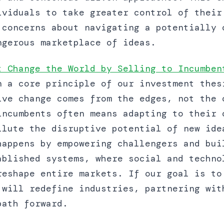
ividuals to take greater control of their
 concerns about navigating a potentially 
ngerous marketplace of ideas.
t Change the World by Selling to Incumben
n a core principle of our investment thes
ive change comes from the edges, not the 
incumbents often means adapting to their 
ilute the disruptive potential of new ide
happens by empowering challengers and bui
ablished systems, where social and techno
reshape entire markets. If our goal is to
 will redefine industries, partnering wit
path forward.