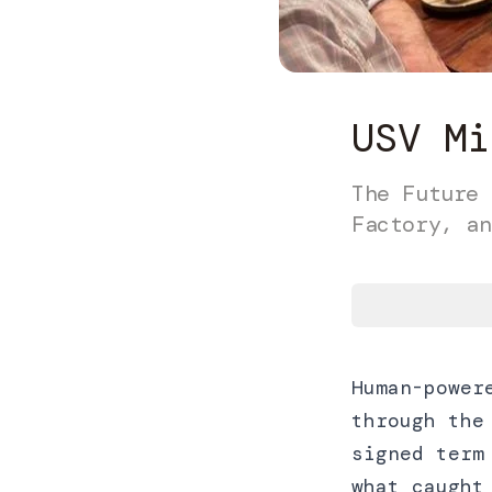
USV Mi
The Future 
Factory, an
Human-power
through the
signed term
what caught