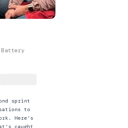
 Battery
ond sprint
sations to
ork. Here's
at's caught