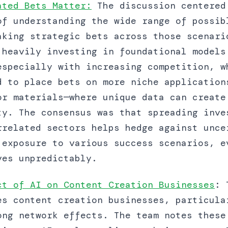
ated Bets Matter:
The discussion centered
of understanding the wide range of possib
aking strategic bets across those scenari
 heavily investing in foundational models
especially with increasing competition, w
d to place bets on more niche application
or materials—where unique data can create
ty. The consensus was that spreading inve
rrelated sectors helps hedge against unce
 exposure to various success scenarios, e
ves unpredictably.
ct of AI on Content Creation Businesses
: 
es content creation businesses, particula
ong network effects. The team notes these