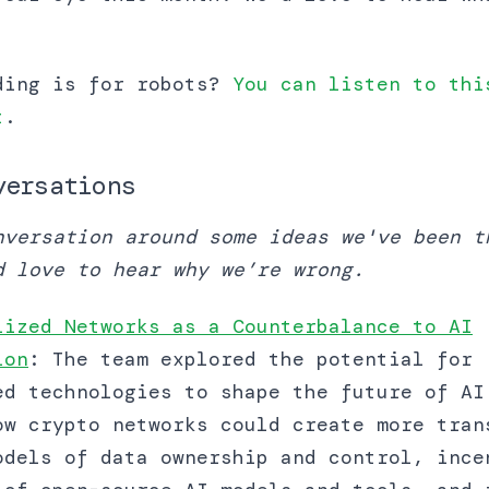
ding is for robots?
You can listen to thi
t
.
versations
nversation around some ideas we've been t
d love to hear why we’re wrong.
lized Networks as a Counterbalance to AI
ion
: The team explored the potential for
ed technologies to shape the future of AI
ow crypto networks could create more tran
odels of data ownership and control, ince