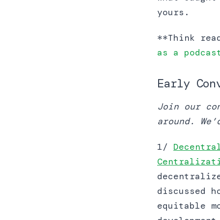
yours.
**Think rea
as a podcas
Early Con
Join our co
around. We’
1/
Decentra
Centralizat
decentraliz
discussed h
equitable m