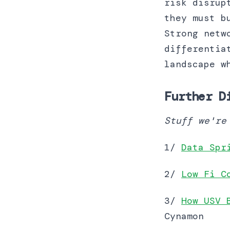
risk disrup
they must b
Strong netw
differentia
landscape w
Further D
Stuff we're
1/
Data Spr
2/
Low Fi C
3/
How USV 
Cynamon