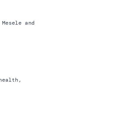
 Mesele and
.
health,