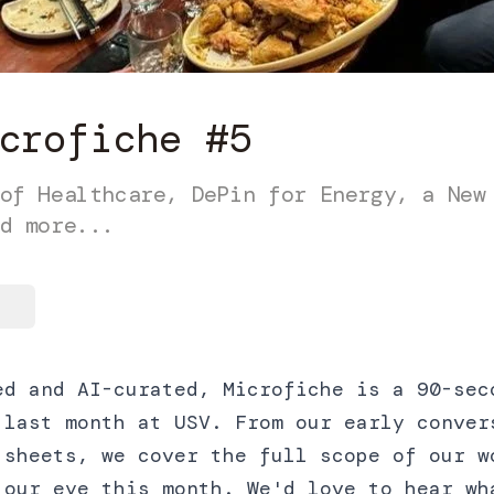
crofiche #5
of Healthcare, DePin for Energy, a New
d more...
ed and AI-curated, Microfiche is a 90-sec
 last month at USV. From our early conver
 sheets, we cover the full scope of our w
 our eye this month. We'd love to hear wh