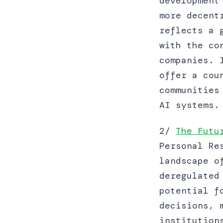
development
more decent
reflects a 
with the co
companies. 
offer a cou
communities
AI systems.
2/
The Futu
Personal Re
landscape o
deregulated
potential f
decisions, 
institution