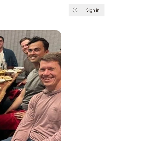
Sign in
Subscribe