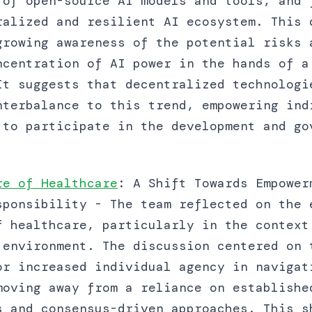
 of open-source AI models and tools, and 
ralized and resilient AI ecosystem. This 
growing awareness of the potential risks 
ncentration of AI power in the hands of a
It suggests that decentralized technologi
nterbalance to this trend, empowering ind
 to participate in the development and go
re of Healthcare
: A Shift Towards Empower
sponsibility - The team reflected on the 
f healthcare, particularly in the context
 environment. The discussion centered on 
or increased individual agency in navigat
moving away from a reliance on establishe
s and consensus-driven approaches. This s