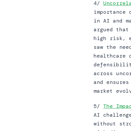
4/
Uncorrel
importance 
in AI and m
argued that
high risk, 
saw the nee
healthcare 
defensibili
across unco
and ensures
market evol
5/
The Impa
AI challeng
without str