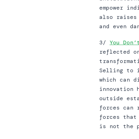
empower ind
also raises
and even da
3/
You Don’
reflected o
transformat
Selling to 
which can d
innovation 
outside est
forces can 
forces that
is not the 