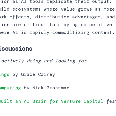
tion as AI tools replicate their output. 
uild ecosystems where value grows as more
ork effects, distribution advantages, and
tion are critical to staying competitive 
here AI is rapidly commoditizing content.
iscussions
 actively doing and looking for.
ings
by Grace Carney
omputing
by Nick Grossman
Built an AI Brain for Venture Capital
feat