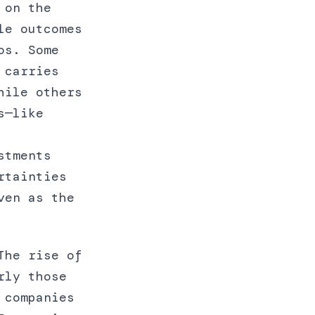
 on the
le outcomes
os. Some
 carries
hile others
s—like
stments
rtainties
ven as the
The rise of
rly those
 companies