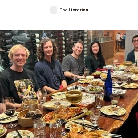
The Librarian