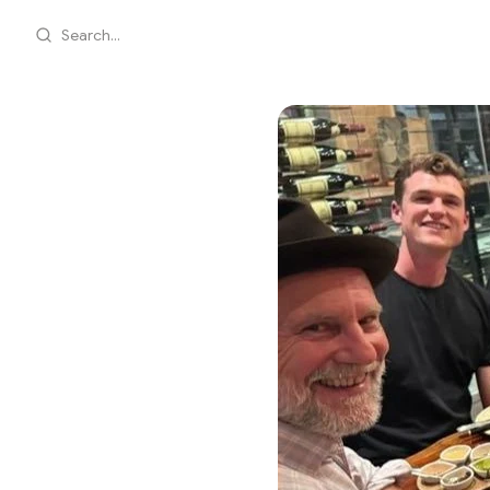
Search...