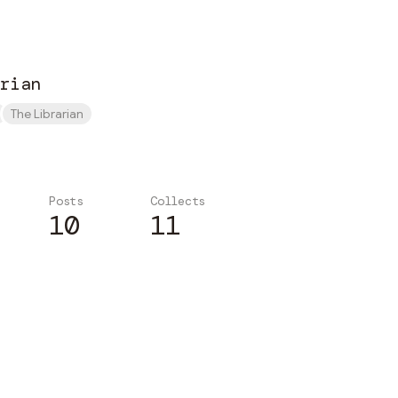
rian
The Librarian
Posts
Collects
10
11
Subscribe