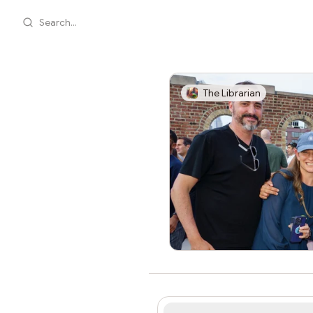
Search...
The Librarian