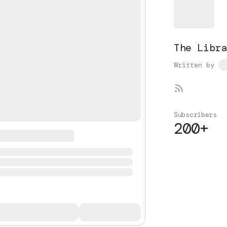
The Libra
Written by
Subscribers
200+