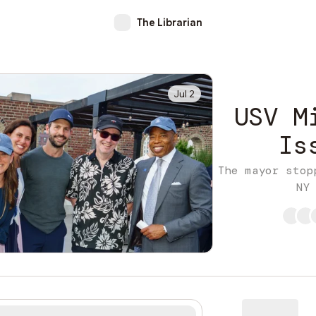
The Librarian
Jul 2
USV M
Is
The mayor stop
NY