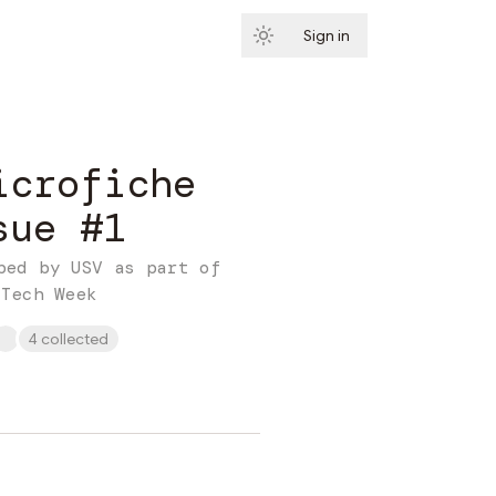
Sign in
Subscribe
icrofiche
sue #1
ped by USV as part of
 Tech Week
4 collected